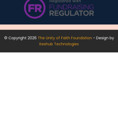
© Copyright 2026
The Unity of Faith Foundation
- Design by
Iteshub Technologies