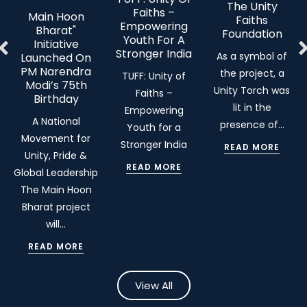
The Unity
Faiths –
Main Hoon
Faiths
Empowering
Bharat"
Foundation
Youth For A
Initiative
Stronger India
As a symbol of
Launched On
PM Narendra
the project, a
TUFF: Unity of
Modi’s 75th
Unity Torch was
Faiths –
Birthday
lit in the
Empowering
A National
presence of…
Youth for a
Movement for
Stronger India
READ MORE
Unity, Pride &
READ MORE
Global Leadership
The Main Hoon
Bharat project
will…
READ MORE
View All