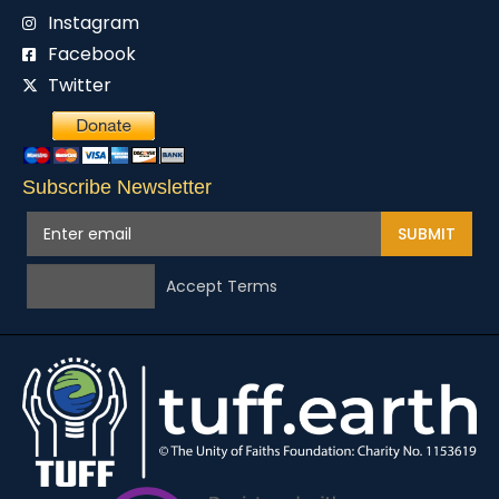
Instagram
Facebook
Twitter
Subscribe Newsletter
SUBMIT
Accept Terms