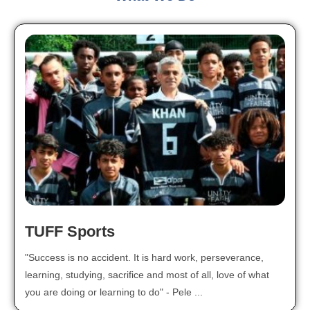
TUFF Sports
"Success is no accident. It is hard work, perseverance,
learning, studying, sacrifice and most of all, love of what
you are doing or learning to do" - Pele ...