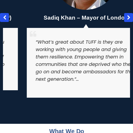
Sadiq Khan – Mayor of London
“What’s great about TUFF is they are
working with young people and giving
them resilience. Empowering them in
communities that are deprived who then
go on and become ambassadors for the
next generation.”…
What We Do