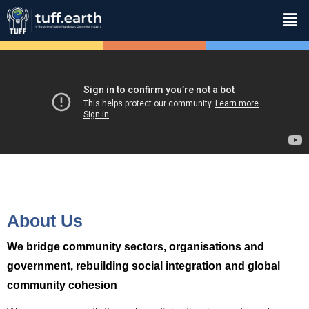
About Us
We bridge community sectors, organisations and
government, rebuilding social integration and global
community cohesion