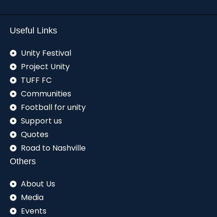
Useful Links
Unity Festival
Project Unity
TUFF FC
Communities
Football for unity
Support us
Quotes
Road to Nashville
Others
About Us
Media
Events