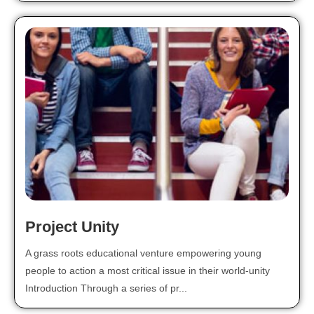
Project Unity
A grass roots educational venture empowering young
people to action a most critical issue in their world-unity
Introduction Through a series of pr...