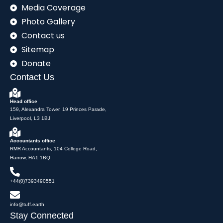
Media Coverage
Photo Gallery
Contact us
Sitemap
Donate
Contact Us
Head office
159, Alexandra Tower, 19 Princes Parade,
Liverpool, L3 1BJ
Accountants office
RMR Accountants, 104 College Road,
Harrow, HA1 1BQ
+44(0)7393490551
info@tuff.earth
Stay Connected