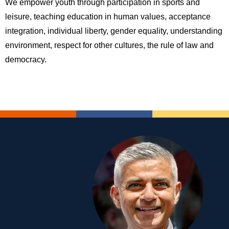
We empower youth through participation in sports and
leisure, teaching education in human values, acceptance
integration, individual liberty, gender equality, understanding
environment, respect for other cultures, the rule of law and
democracy.