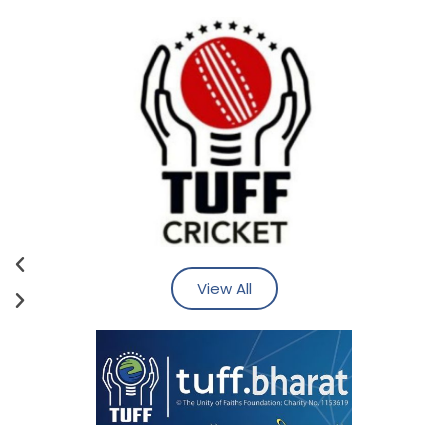
View All