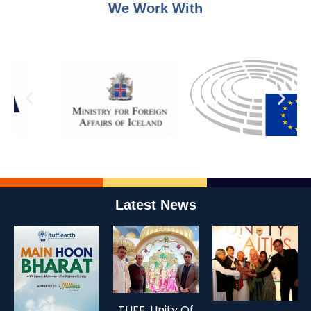
We Work With
Latest News
TUFF: Unity Of