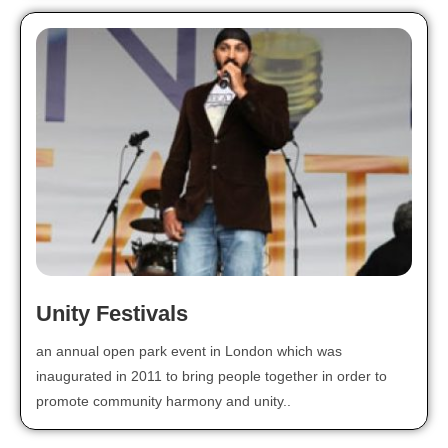
Unity Festivals
an annual open park event in London which was
inaugurated in 2011 to bring people together in order to
promote community harmony and unity..