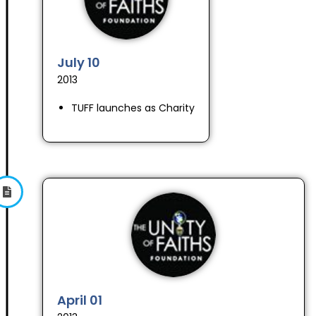
July 10
2013
TUFF launches as Charity
April 01