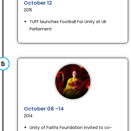
October 12
2015
TUFF launches Football For Unity at UK
Parliament
October 08 -14
2014
Unity of Faiths Foundation invited to co-