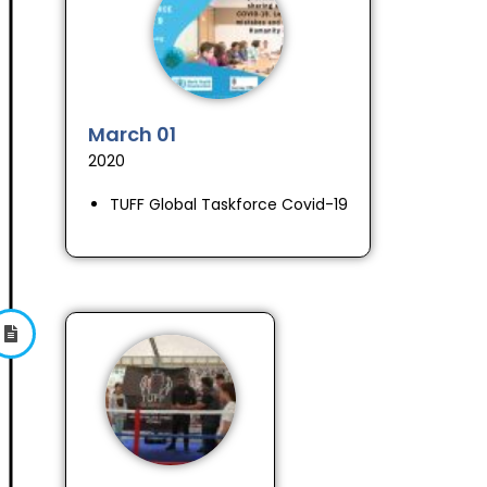
March 01
2020
TUFF Global Taskforce Covid-19