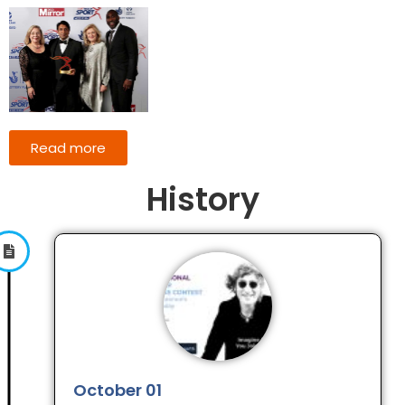
Read more
History
October 01