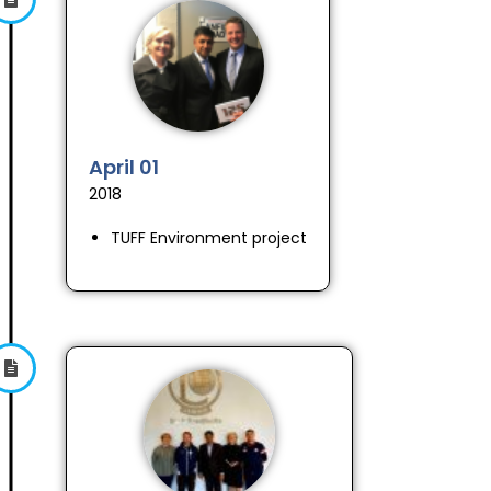
April 01
2018
TUFF Environment project