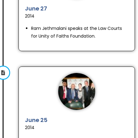
June 27
2014
Ram Jethmalani speaks at the Law Courts
for Unity of Faiths Foundation.
June 25
2014