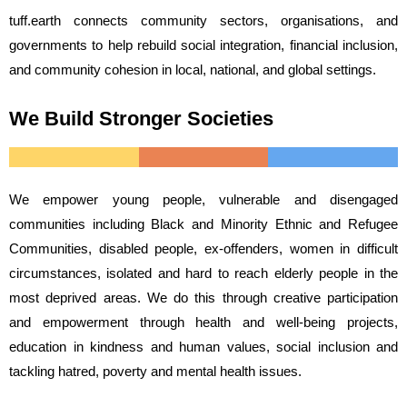
tuff.earth connects community sectors, organisations, and
governments to help rebuild social integration, financial inclusion,
and community cohesion in local, national, and global settings.
We Build Stronger Societies
We empower young people, vulnerable and disengaged
communities including Black and Minority Ethnic and Refugee
Communities, disabled people, ex-offenders, women in difficult
circumstances, isolated and hard to reach elderly people in the
most deprived areas. We do this through creative participation
and empowerment through health and well-being projects,
education in kindness and human values, social inclusion and
tackling hatred, poverty and mental health issues.