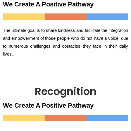
We Create A Positive Pathway
The ultimate goal is to share kindness and facilitate the integration
and empowerment of those people who do not have a voice, due
to numerous challenges and obstacles they face in their daily
lives.
Recognition
We Create A Positive Pathway