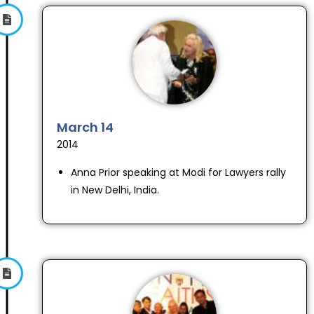
March 14
2014
Anna Prior speaking at Modi for Lawyers rally
in New Delhi, India.