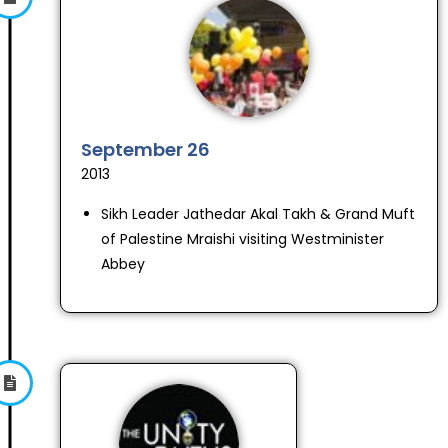
September 26
2013
Sikh Leader Jathedar Akal Takh & Grand Muft
of Palestine Mraishi visiting Westminister
Abbey