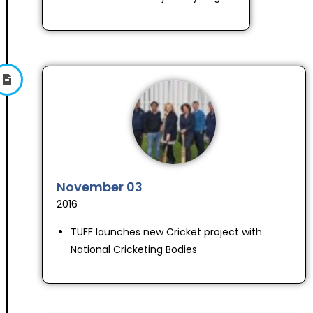
November 03
2016
TUFF launches new Cricket project with
National Cricketing Bodies