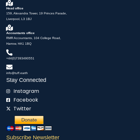
Head office
159, Alexandra Tower, 19 Princes Parade,
Liverpool, L3 1BJ
Accountants office
RMR Accountants, 104 College Road,
Harrow, HA1 1BQ
+44(0)7393490551
info@tuff.earth
Stay Connected
Instagram
Facebook
Twitter
Subscribe Newsletter