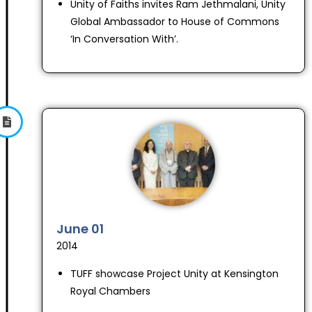
Unity of Faiths invites Ram Jethmalani, Unity
Global Ambassador to House of Commons
‘In Conversation With’.
June 01
2014
TUFF showcase Project Unity at Kensington
Royal Chambers