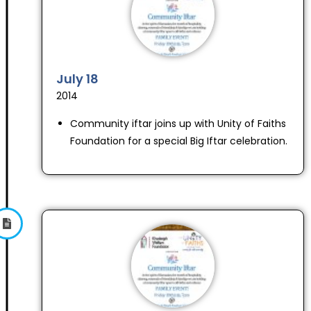
July 18
2014
Community iftar joins up with Unity of Faiths
Foundation for a special Big Iftar celebration.