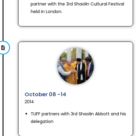
partner with the 3rd Shaolin Cultural Festival
held in London.
October 08 -14
2014
TUFF partners with 3rd Shaolin Abbott and his
delegation