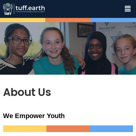
About Us
We Empower Youth