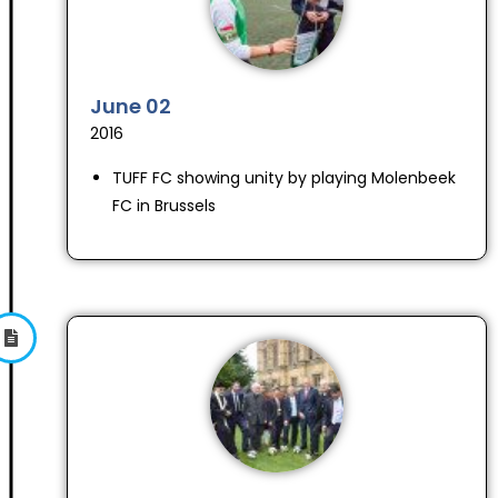
June 02
2016
TUFF FC showing unity by playing Molenbeek
FC in Brussels