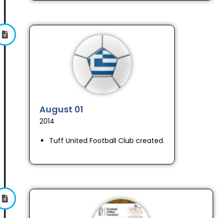
August 01
2014
Tuff United Football Club created.