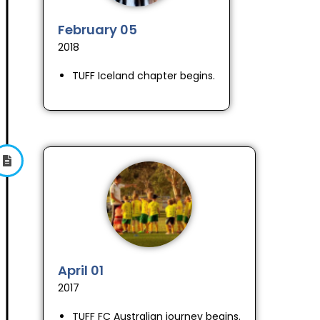
February 05
2018
TUFF Iceland chapter begins.
April 01
2017
TUFF FC Australian journey begins.