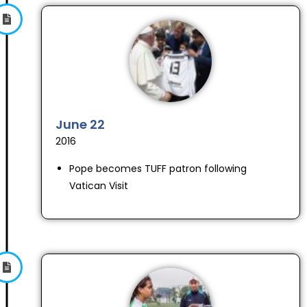
June 22
2016
Pope becomes TUFF patron following
Vatican Visit