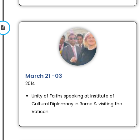
March 21 -03
2014
Unity of Faiths speaking at Institute of
Cultural Diplomacy in Rome & visiting the
Vatican