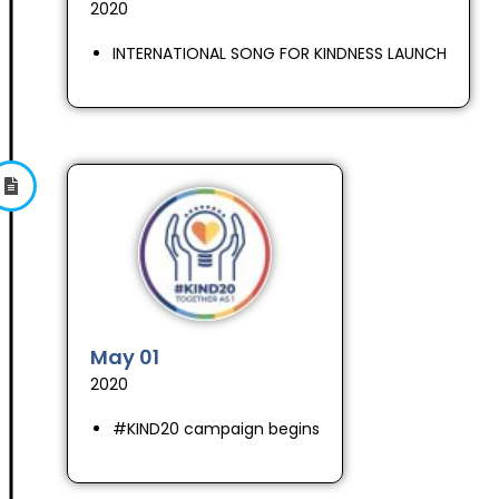
2020
INTERNATIONAL SONG FOR KINDNESS LAUNCH
May 01
2020
#KIND20 campaign begins