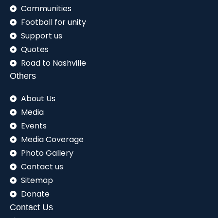
Communities
Football for unity
Support us
Quotes
Road to Nashville
Others
About Us
Media
Events
Media Coverage
Photo Gallery
Contact us
Sitemap
Donate
Contact Us