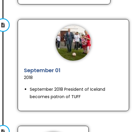
September 01
2018
September 2018 President of Iceland
becomes patron of TUFF