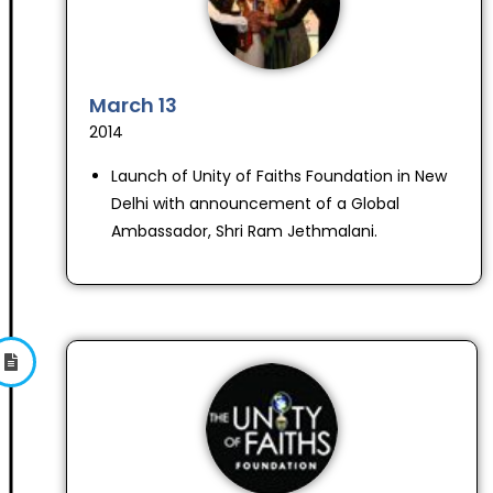
March 13
2014
Launch of Unity of Faiths Foundation in New
Delhi with announcement of a Global
Ambassador, Shri Ram Jethmalani.