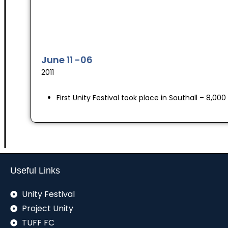
June 11 -06
2011
First Unity Festival took place in Southall – 8,0
Useful Links
Unity Festival
Project Unity
TUFF FC