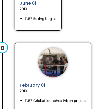
June 01
2019
TUFF Boxing begins
February 01
2019
TUFF Cricket launches Prison project