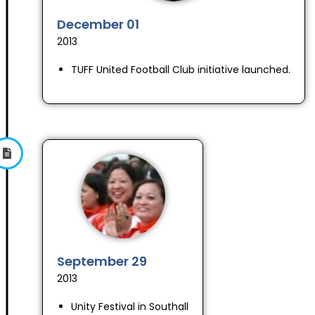
December 01
2013
TUFF United Football Club initiative launched.
September 29
2013
Unity Festival in Southall