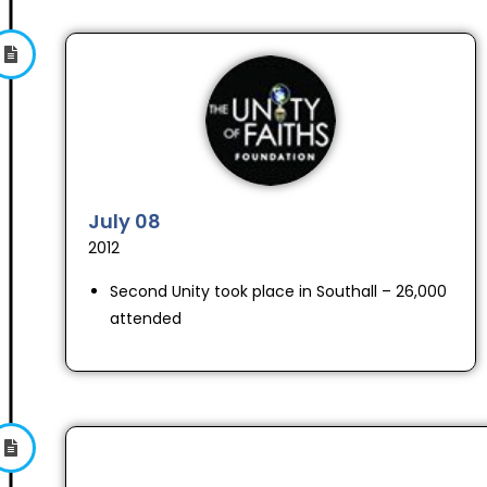
July 08
2012
Second Unity took place in Southall – 26,000
attended