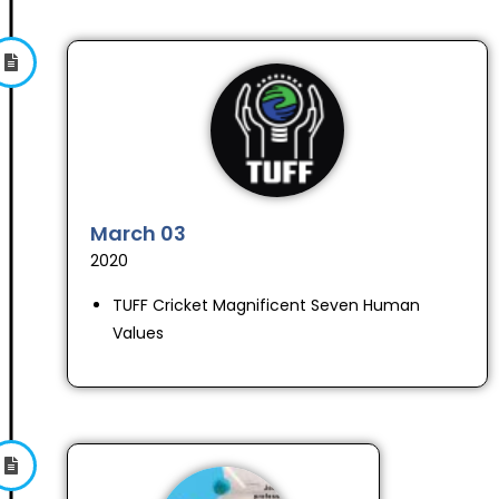
March 03
2020
TUFF Cricket Magnificent Seven Human
Values