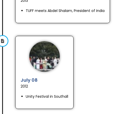
2013
TUFF meets Abdel Shalam, President of India
July 08
2012
Unity Festival in Southall