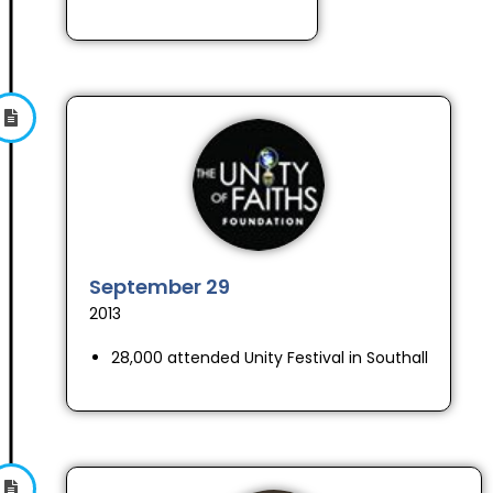
September 29
2013
28,000 attended Unity Festival in Southall