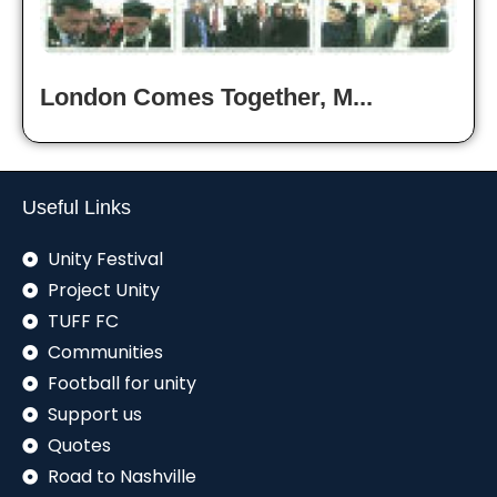
London Comes Together, M...
Useful Links
Unity Festival
Project Unity
TUFF FC
Communities
Football for unity
Support us
Quotes
Road to Nashville