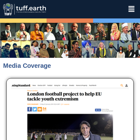
Media Coverage