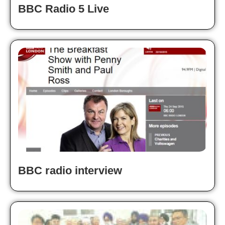
BBC Radio 5 Live
BBC radio interview