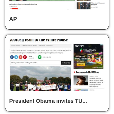
AP
President Obama invites TU...