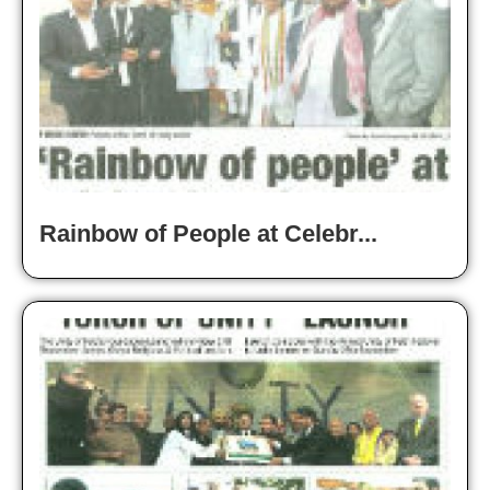
Rainbow of People at Celebr...