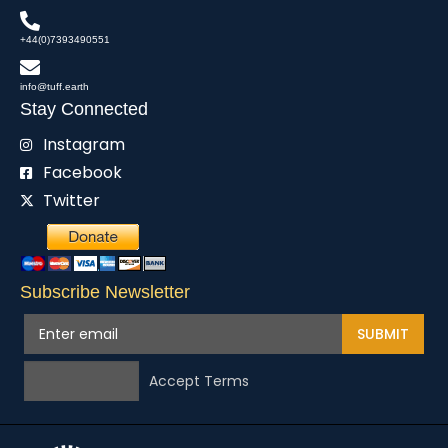
+44(0)7393490551
info@tuff.earth
Stay Connected
Instagram
Facebook
Twitter
Subscribe Newsletter
SUBMIT
Accept Terms