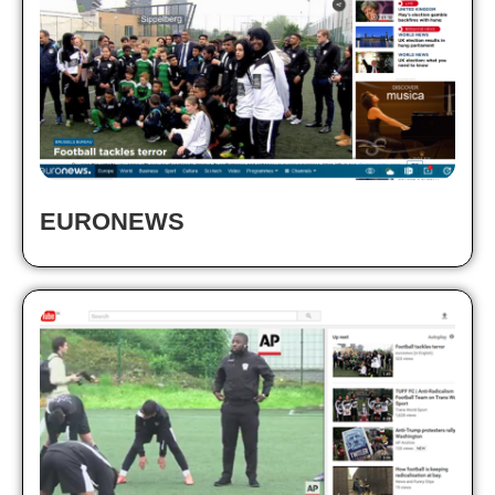
EURONEWS