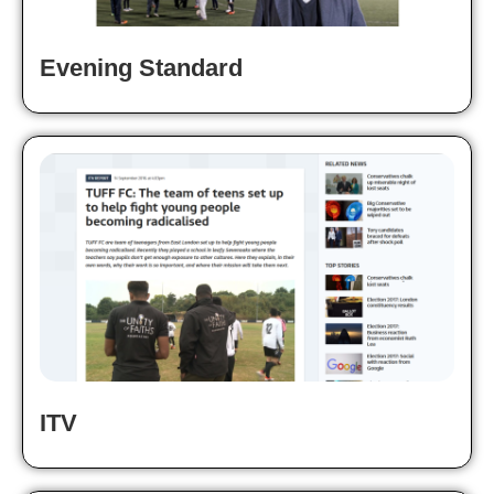
Evening Standard
ITV