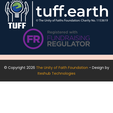
© Copyright 2026
The Unity of Faith Foundation
- Design by
Iteshub Technologies