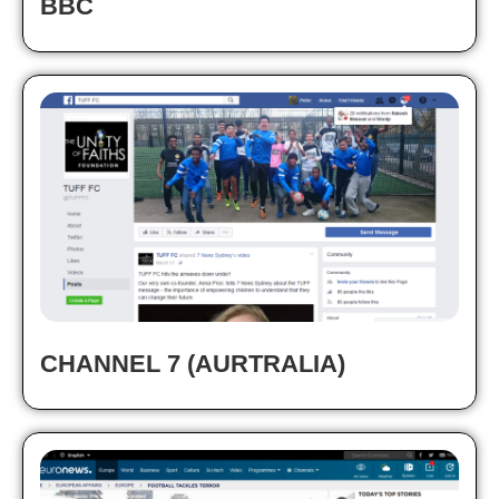
BBC
CHANNEL 7 (AURTRALIA)