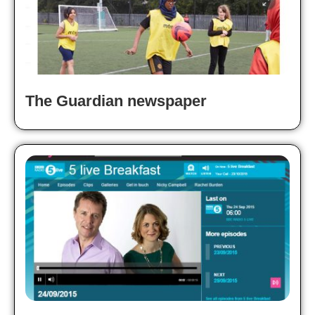
The Guardian newspaper