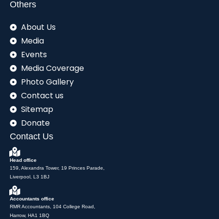
Others
About Us
Media
Events
Media Coverage
Photo Gallery
Contact us
Sitemap
Donate
Contact Us
Head office
159, Alexandra Tower, 19 Princes Parade,
Liverpool, L3 1BJ
Accountants office
RMR Accountants, 104 College Road,
Harrow, HA1 1BQ