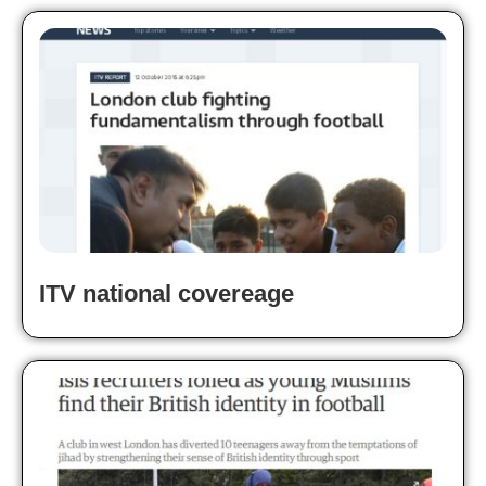
ITV national covereage