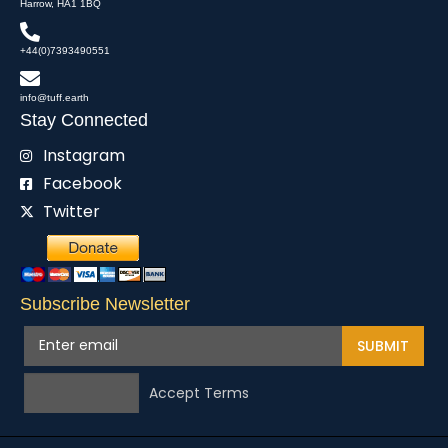
Harrow, HA1 1BQ
+44(0)7393490551
info@tuff.earth
Stay Connected
Instagram
Facebook
Twitter
Subscribe Newsletter
SUBMIT
Accept Terms