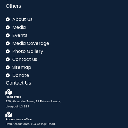
Others
About Us
Media
Events
Media Coverage
Photo Gallery
Contact us
Sitemap
Donate
Contact Us
Head office
159, Alexandra Tower, 19 Princes Parade,
Liverpool, L3 1BJ
Accountants office
RMR Accountants, 104 College Road,