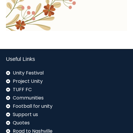
Useful Links
Unity Festival
Project Unity
TUFF FC
Communities
Football for unity
Support us
Quotes
Road to Nashville