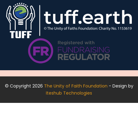
© Copyright 2026
The Unity of Faith Foundation
- Design by
Iteshub Technologies