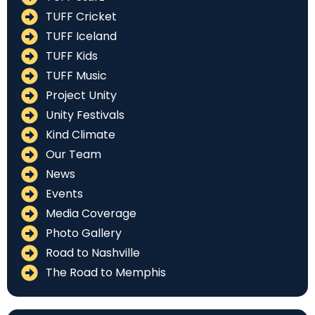
TUFF Cricket
TUFF Iceland
TUFF Kids
TUFF Music
Project Unity
Unity Festivals
Kind Climate
Our Team
News
Events
Media Coverage
Photo Gallery
Road to Nashville
The Road to Memphis