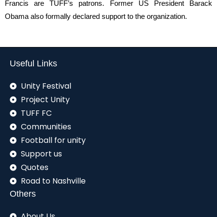
Francis are TUFF’s patrons. Former US President Barack
Obama also formally declared support to the organization.
Useful Links
Unity Festival
Project Unity
TUFF FC
Communities
Football for unity
Support us
Quotes
Road to Nashville
Others
About Us