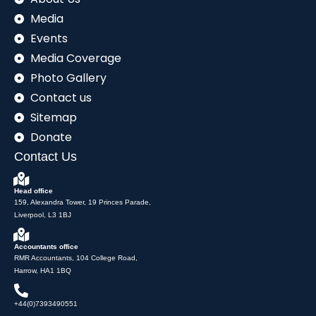
Media
Events
Media Coverage
Photo Gallery
Contact us
Sitemap
Donate
Contact Us
Head office
159, Alexandra Tower, 19 Princes Parade,
Liverpool, L3 1BJ
Accountants office
RMR Accountants, 104 College Road,
Harrow, HA1 1BQ
+44(0)7393490551