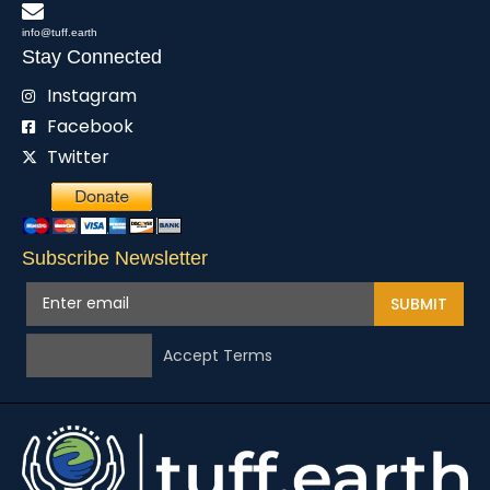
info@tuff.earth
Stay Connected
Instagram
Facebook
Twitter
Subscribe Newsletter
SUBMIT
Accept Terms