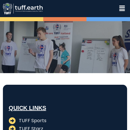
QUICK LINKS
TUFF Sports
TUFF Starz