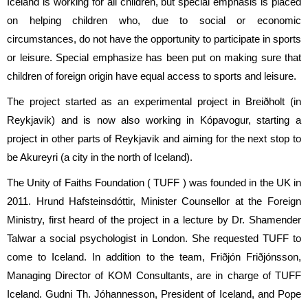
Iceland is working for all children, but special emphasis is placed
on helping children who, due to social or economic
circumstances, do not have the opportunity to participate in sports
or leisure. Special emphasize has been put on making sure that
children of foreign origin have equal access to sports and leisure.
The project started as an experimental project in Breiðholt (in
Reykjavik) and is now also working in Kópavogur, starting a
project in other parts of Reykjavik and aiming for the next stop to
be Akureyri (a city in the north of Iceland).
The Unity of Faiths Foundation ( TUFF ) was founded in the UK in
2011. Hrund Hafsteinsdóttir, Minister Counsellor at the Foreign
Ministry, first heard of the project in a lecture by Dr. Shamender
Talwar a social psychologist in London. She requested TUFF to
come to Iceland. In addition to the team, Friðjón Friðjónsson,
Managing Director of KOM Consultants, are in charge of TUFF
Iceland. Gudni Th. Jóhannesson, President of Iceland, and Pope