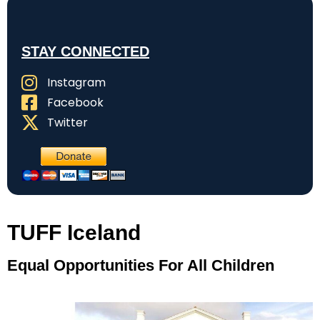
STAY CONNECTED
Instagram
Facebook
Twitter
TUFF Iceland
Equal Opportunities For All Children