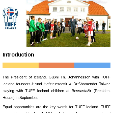
Introduction
The President of Iceland, Guðni Th. Jóhannesson with TUFF
Iceland founders-Hrund Hafsteinsdottir & Dr.Shamender Talwar,
playing with TUFF Iceland children at Bessastaðir (President
House) in September.
Equal opportunities are the key words for TUFF Iceland. TUFF