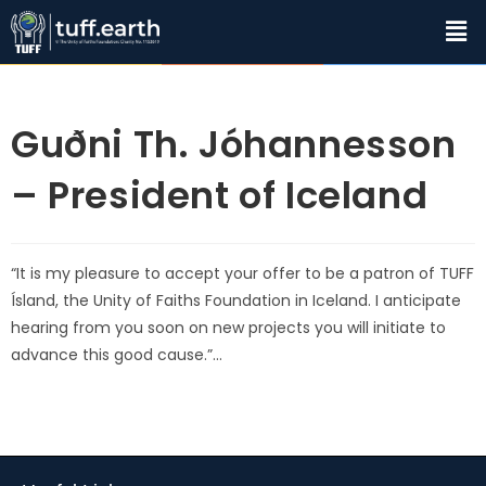
Guðni Th. Jóhannesson
– President of Iceland
“It is my pleasure to accept your offer to be a patron of TUFF
Ísland, the Unity of Faiths Foundation in Iceland. I anticipate
hearing from you soon on new projects you will initiate to
advance this good cause.”…