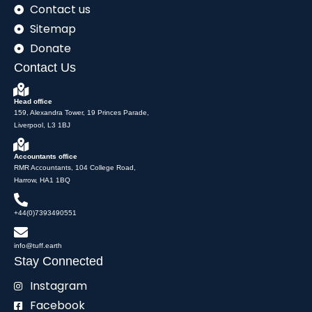
Contact us
Sitemap
Donate
Contact Us
Head office
159, Alexandra Tower, 19 Princes Parade,
Liverpool, L3 1BJ
Accountants office
RMR Accountants, 104 College Road,
Harrow, HA1 1BQ
+44(0)7393490551
info@tuff.earth
Stay Connected
Instagram
Facebook