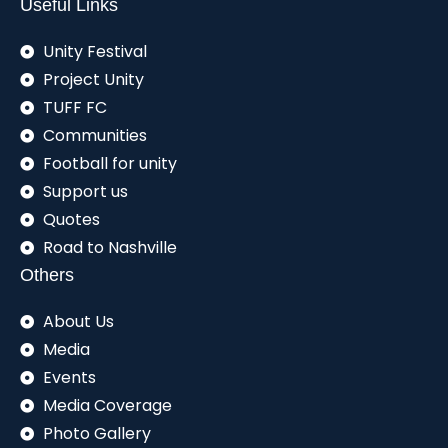
Useful Links
Unity Festival
Project Unity
TUFF FC
Communities
Football for unity
Support us
Quotes
Road to Nashville
Others
About Us
Media
Events
Media Coverage
Photo Gallery