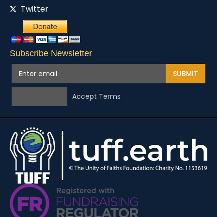
Twitter
Subscribe Newsletter
SUBMIT
Accept Terms