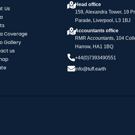
Head office
t Us
159, Alexandra Tower, 19 P
a
Parade, Liverpool, L3 1BJ
ts
Accountants office
a Coverage
RMR Accountants, 104 Coll
o Gallery
Harrow, HA1 1BQ
act us
+44(0)7393490551
map
ate
info@tuff.earth