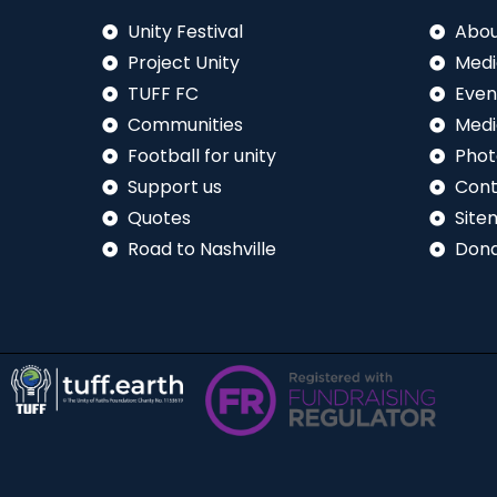
Unity Festival
Abou
Project Unity
Medi
TUFF FC
Even
Communities
Medi
Football for unity
Phot
Support us
Cont
Quotes
Site
Road to Nashville
Don