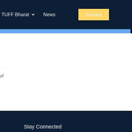
Donate
TUFF Bharat
News
of
Stay Connected