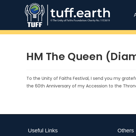
HM The Queen (Diam
To the Unity of Faiths Festival, I send you my grate
the 60th Anniversary of my Accession to the Thro
Useful Links
Others