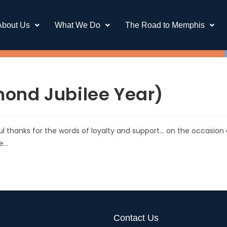
About Us
What We Do
The Road to Memphis
ond Jubilee Year)
ful thanks for the words of loyalty and support… on the occasion 
ne…
Contact Us