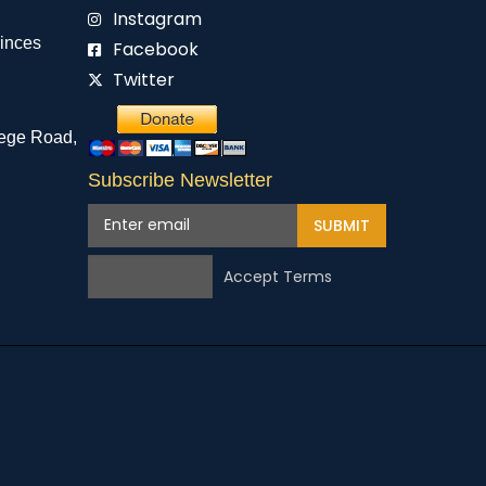
Instagram
rinces
Facebook
Twitter
ege Road,
Subscribe Newsletter
SUBMIT
Accept Terms