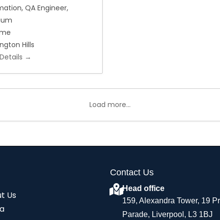
mation
QA Engineer
nium
Time
ngton Hills
Details
Load more...
Contact Us
Head office
t Us
159, Alexandra Tower, 19 P
a
Parade, Liverpool, L3 1BJ