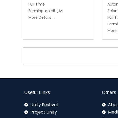
Full Time
Auto
Farmington Hills
MI
Sele
More Details
Full 
Farmi
More 
Useful Links
Others
Unity Festival
Abou
Project Unity
Medi