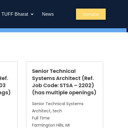
Donate
TUFF Bharat
News
Senior Technical
ef.
Systems Architect (Ref.
203
Job Code: STSA – 2202)
ngs)
(has multiple openings)
Senior Technical Systems
Architect
tech
Full Time
Farmington Hills
MI