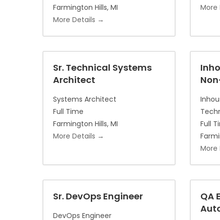
Farmington Hills
MI
More 
More Details
Sr. Technical Systems
Inh
Architect
Non
Systems Architect
Inhou
Full Time
Techn
Farmington Hills
MI
Full 
More Details
Farmi
More 
Sr. DevOps Engineer
QA E
Aut
DevOps Engineer