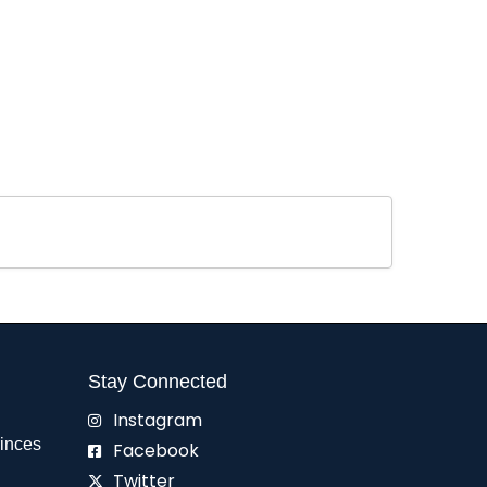
Stay Connected
Instagram
rinces
Facebook
Twitter