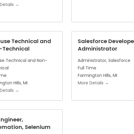
Details
ouse Technical and
Salesforce Develope
-Technical
Administrator
se Technical and Non-
Administrator
Salesforce
ical
Full Time
Time
Farmington Hills
MI
ngton Hills
MI
More Details
Details
ngineer,
omation, Selenium