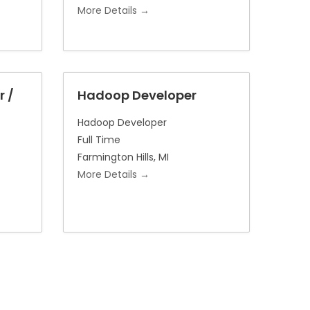
More Details
r /
Hadoop Developer
Hadoop Developer
Full Time
Farmington Hills
MI
More Details