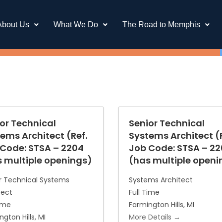
About Us
What We Do
The Road to Memphis
or Technical
Senior Technical
ems Architect (Ref.
Systems Architect (R
Code: STSA – 2204
Job Code: STSA – 2
 multiple openings)
(has multiple openi
r Technical Systems
Systems Architect
tect
Full Time
Time
Farmington Hills
MI
ngton Hills
MI
More Details