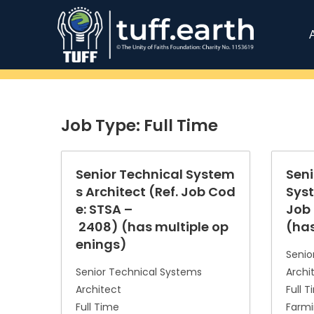
Job Type:
Full Time
Senior Technical System
Seni
s Architect (Ref. Job Cod
Syst
e: STSA –
Job 
2408) (has multiple op
(has
enings)
Senio
Senior Technical Systems
Archi
Architect
Full 
Full Time
Farmi