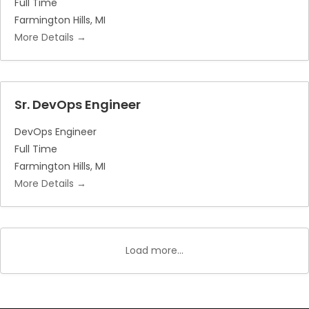
Full Time
Farmington Hills
MI
More Details
Sr. DevOps Engineer
DevOps Engineer
Full Time
Farmington Hills
MI
More Details
Load more...