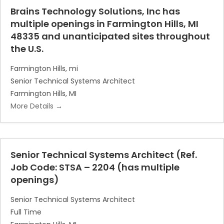
Brains Technology Solutions, Inc has
multiple openings in Farmington Hills, MI
48335 and unanticipated sites throughout
the U.S.
Farmington Hills
mi
Senior Technical Systems Architect
Farmington Hills
MI
More Details
Senior Technical Systems Architect (Ref.
Job Code: STSA – 2204 (has multiple
openings)
Senior Technical Systems Architect
Full Time