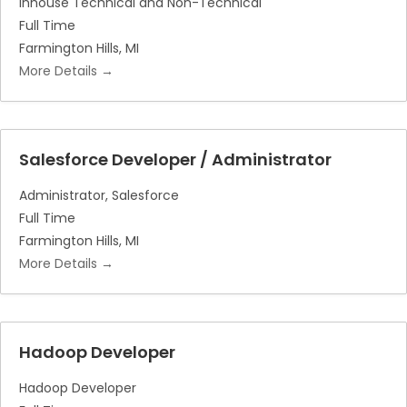
Inhouse Technical and Non-Technical
Full Time
Farmington Hills
MI
More Details
Salesforce Developer / Administrator
Administrator
Salesforce
Full Time
Farmington Hills
MI
More Details
Hadoop Developer
Hadoop Developer