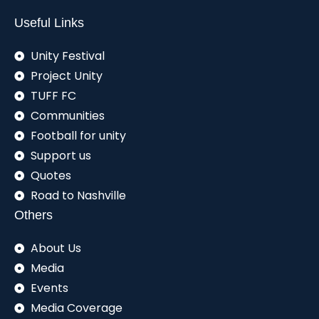
Useful Links
Unity Festival
Project Unity
TUFF FC
Communities
Football for unity
Support us
Quotes
Road to Nashville
Others
About Us
Media
Events
Media Coverage