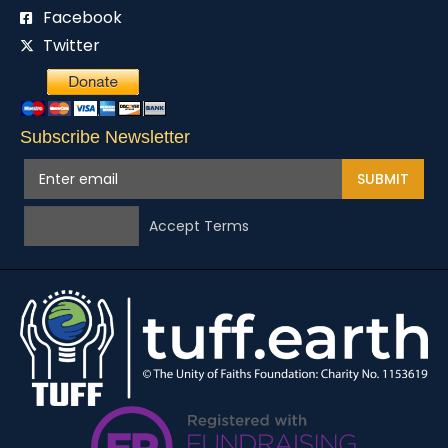
Facebook
Twitter
Subscribe Newsletter
SUBMIT
Accept Terms