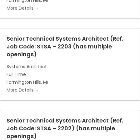
Farmington Hills
MI
More Details
Senior Technical Systems Architect (Ref.
Job Code: STSA – 2203 (has multiple
openings)
Systems Architect
Full Time
Farmington Hills
MI
More Details
Senior Technical Systems Architect (Ref.
Job Code: STSA – 2202) (has multiple
openings)