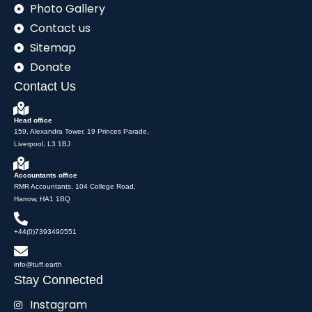
Photo Gallery
Contact us
Sitemap
Donate
Contact Us
Head office
159, Alexandra Tower, 19 Princes Parade,
Liverpool, L3 1BJ
Accountants office
RMR Accountants, 104 College Road,
Harrow, HA1 1BQ
+44(0)7393490551
info@tuff.earth
Stay Connected
Instagram