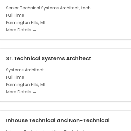
Senior Technical Systems Architect
tech
Full Time
Farmington Hills
MI
More Details
Sr. Technical Systems Architect
Systems Architect
Full Time
Farmington Hills
MI
More Details
Inhouse Technical and Non-Technical