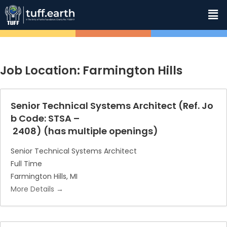
Job Location:
Farmington Hills
Senior Technical Systems Architect (Ref. Jo
b Code: STSA –
2408) (has multiple openings)
Senior Technical Systems Architect
Full Time
Farmington Hills
MI
More Details