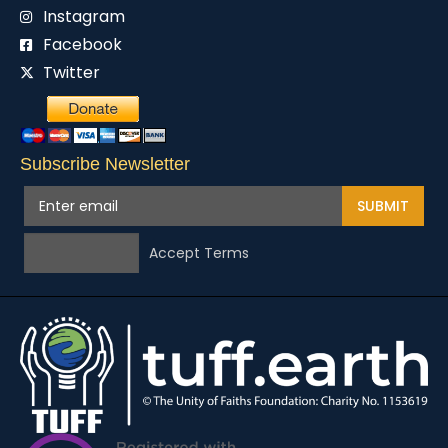
Instagram
Facebook
Twitter
Subscribe Newsletter
SUBMIT
Accept Terms