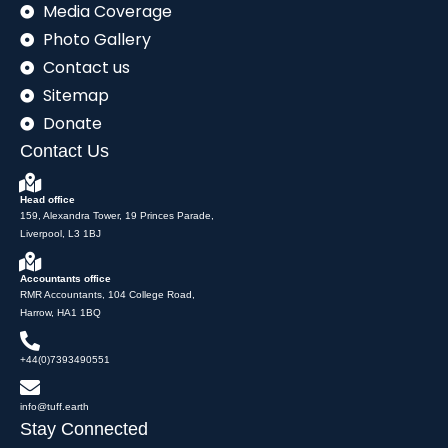
Media Coverage
Photo Gallery
Contact us
Sitemap
Donate
Contact Us
Head office
159, Alexandra Tower, 19 Princes Parade,
Liverpool, L3 1BJ
Accountants office
RMR Accountants, 104 College Road,
Harrow, HA1 1BQ
+44(0)7393490551
info@tuff.earth
Stay Connected