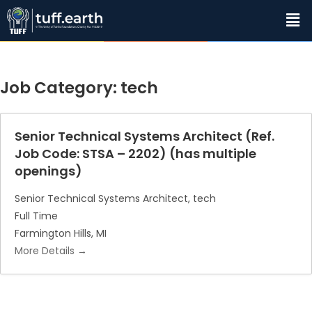
Job Category:
tech
Senior Technical Systems Architect (Ref.
Job Code: STSA – 2202) (has multiple
openings)
Senior Technical Systems Architect
tech
Full Time
Farmington Hills
MI
More Details