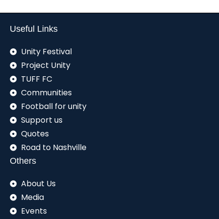
Useful Links
Unity Festival
Project Unity
TUFF FC
Communities
Football for unity
Support us
Quotes
Road to Nashville
Others
About Us
Media
Events