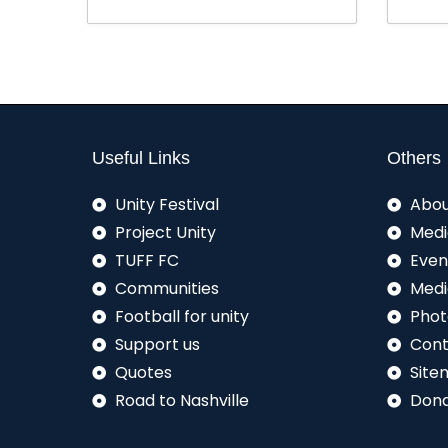
Useful Links
Others
Unity Festival
Abou
Project Unity
Medi
TUFF FC
Even
Communities
Medi
Football for unity
Phot
Support us
Cont
Quotes
Site
Road to Nashville
Don