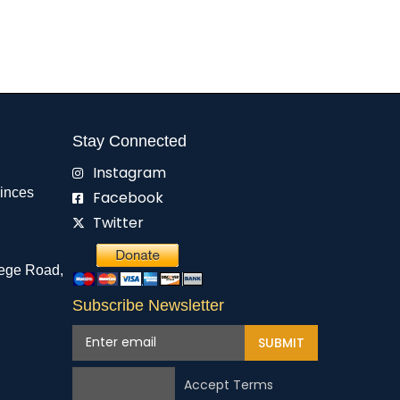
Stay Connected
Instagram
rinces
Facebook
Twitter
ege Road,
Subscribe Newsletter
SUBMIT
Accept Terms