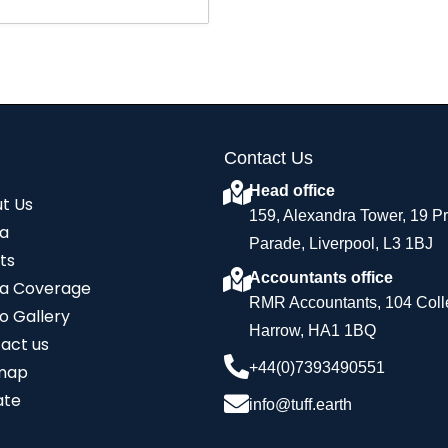
Contact Us
Head office
t Us
159, Alexandra Tower, 19 P
a
Parade, Liverpool, L3 1BJ
ts
Accountants office
a Coverage
RMR Accountants, 104 Coll
o Gallery
Harrow, HA1 1BQ
act us
+44(0)7393490551
map
ate
info@tuff.earth