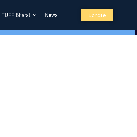
Donate
TUFF Bharat
News