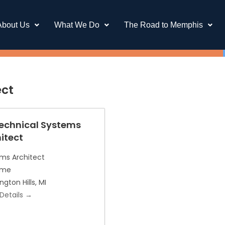
About Us
What We Do
The Road to Memphis
ect
Technical Systems
itect
ms Architect
Time
ngton Hills
MI
Details