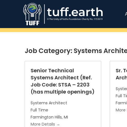
Job Category:
Systems Archit
Senior Technical
Sr. 
Systems Architect (Ref.
Arch
Job Code: STSA – 2203
Syste
(has multiple openings)
Full 
Systems Architect
Farmi
Full Time
More 
Farmington Hills
MI
More Details