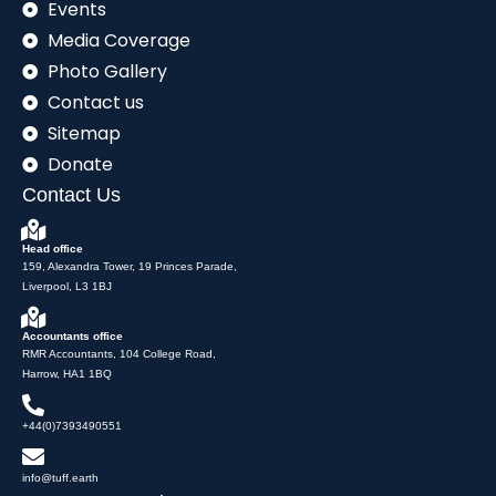
Events
Media Coverage
Photo Gallery
Contact us
Sitemap
Donate
Contact Us
Head office
159, Alexandra Tower, 19 Princes Parade,
Liverpool, L3 1BJ
Accountants office
RMR Accountants, 104 College Road,
Harrow, HA1 1BQ
+44(0)7393490551
info@tuff.earth