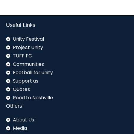
Useful Links
Unity Festival
Project Unity
TUFF FC
Communities
Football for unity
Support us
Quotes
Road to Nashville
Others
About Us
Media