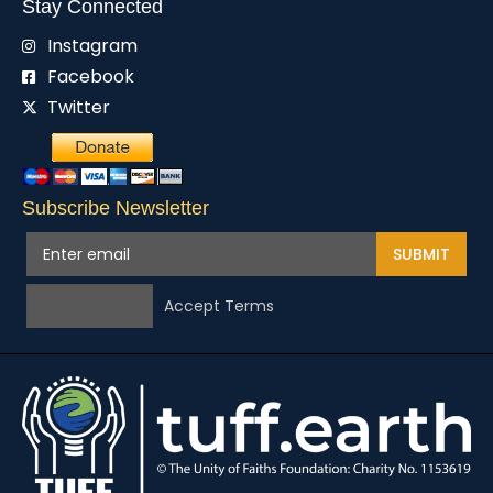
Stay Connected
Instagram
Facebook
Twitter
Subscribe Newsletter
SUBMIT
Accept Terms