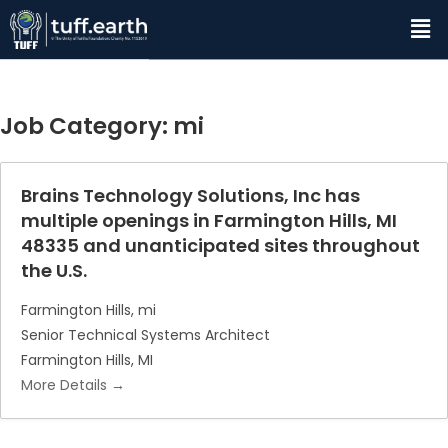
Job Category:
mi
Brains Technology Solutions, Inc has
multiple openings in Farmington Hills, MI
48335 and unanticipated sites throughout
the U.S.
Farmington Hills
mi
Senior Technical Systems Architect
Farmington Hills
MI
More Details