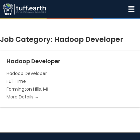
Job Category:
Hadoop Developer
Hadoop Developer
Hadoop Developer
Full Time
Farmington Hills
MI
More Details