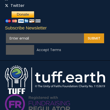
Twitter
Subscribe Newsletter
SUBMIT
Accept Terms