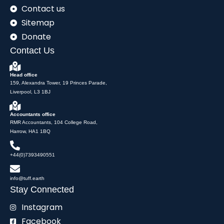
Contact us
Sitemap
Donate
Contact Us
Head office
159, Alexandra Tower, 19 Princes Parade,
Liverpool, L3 1BJ
Accountants office
RMR Accountants, 104 College Road,
Harrow, HA1 1BQ
+44(0)7393490551
info@tuff.earth
Stay Connected
Instagram
Facebook