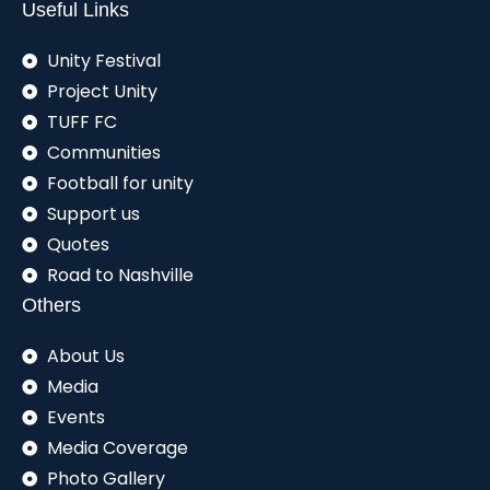
Useful Links
Unity Festival
Project Unity
TUFF FC
Communities
Football for unity
Support us
Quotes
Road to Nashville
Others
About Us
Media
Events
Media Coverage
Photo Gallery