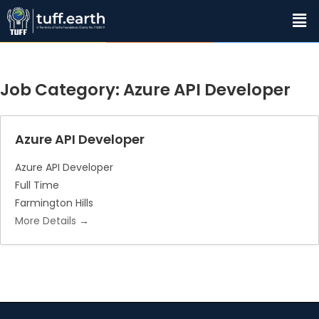
Job Category:
Azure API Developer
Azure API Developer
Azure API Developer
Full Time
Farmington Hills
More Details