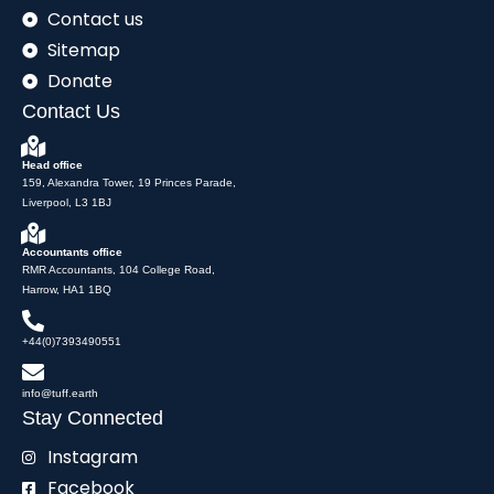
Contact us
Sitemap
Donate
Contact Us
Head office
159, Alexandra Tower, 19 Princes Parade,
Liverpool, L3 1BJ
Accountants office
RMR Accountants, 104 College Road,
Harrow, HA1 1BQ
+44(0)7393490551
info@tuff.earth
Stay Connected
Instagram
Facebook