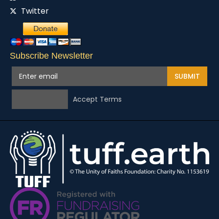
Twitter
Subscribe Newsletter
SUBMIT
Accept Terms