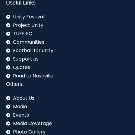
Useful Links
Unity Festival
Project Unity
TUFF FC
Communities
Football for unity
Support us
Quotes
Road to Nashville
Others
About Us
Media
Events
Media Coverage
Photo Gallery