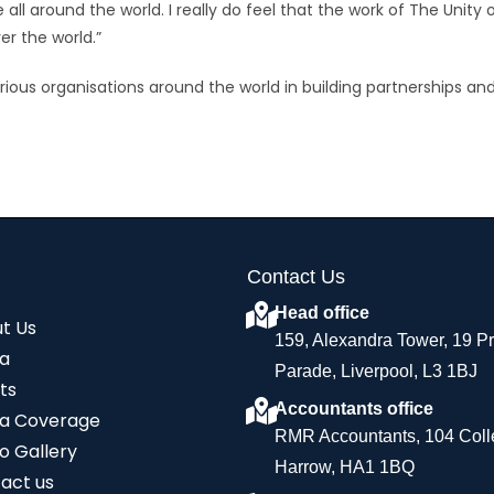
all around the world. I really do feel that the work of The Unity 
er the world.”
arious organisations around the world in building partnerships an
Contact Us
Head office
t Us
159, Alexandra Tower, 19 P
a
Parade, Liverpool, L3 1BJ
ts
Accountants office
a Coverage
RMR Accountants, 104 Coll
o Gallery
Harrow, HA1 1BQ
act us