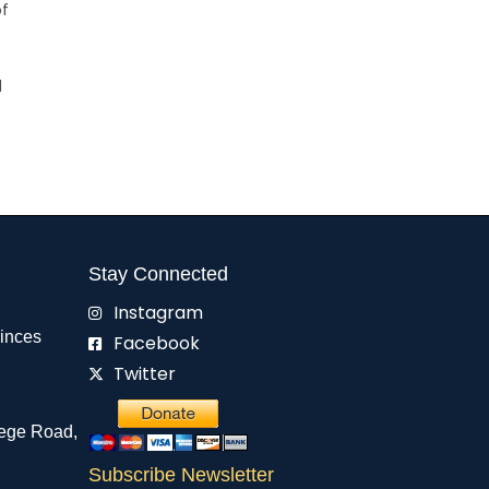
of
d
Stay Connected
Instagram
rinces
Facebook
Twitter
ege Road,
Subscribe Newsletter