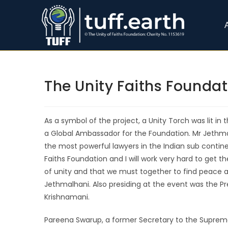
The Unity Faiths Founda
As a symbol of the project, a Unity Torch was lit i
a Global Ambassador for the Foundation. Mr Jethmala
the most powerful lawyers in the Indian sub contine
Faiths Foundation and I will work very hard to get t
of unity and that we must together to find peace a
Jethmalhani. Also presiding at the event was the Pr
Krishnamani.
Pareena Swarup, a former Secretary to the Supreme 