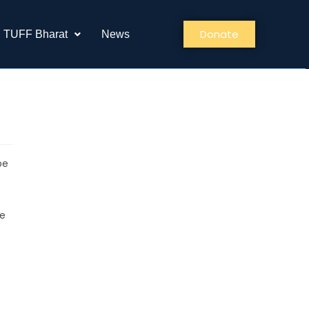
Donate
TUFF Bharat
News
be
ce