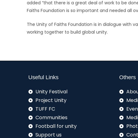
added “that there is a great deal of work to be done 
Faiths Foundation is so important and needed all ov
The Unity of Faiths Foundation is in dialogue with v
working together to build global unity.
Useful Links
Others
Unity Festival
Abou
Project Unity
Medi
TUFF FC
Even
Communities
Medi
Football for unity
Phot
Support us
Cont