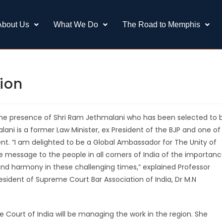
About Us
What We Do
The Road to Memphis
tion
n the presence of Shri Ram Jethmalani who has been selected to 
ni is a former Law Minister, ex President of the BJP and one of
nt. “I am delighted to be a Global Ambassador for The Unity of
he message to the people in all corners of India of the importan
nd harmony in these challenging times,” explained Professor
esident of Supreme Court Bar Association of India, Dr M.N
Court of India will be managing the work in the region. She