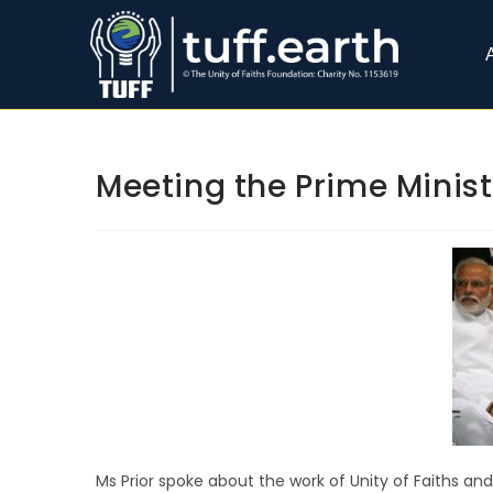
Meeting the Prime Minist
Ms Prior spoke about the work of Unity of Faiths an