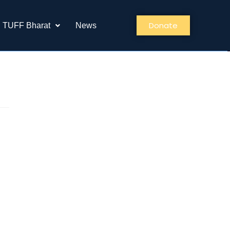
Donate
TUFF Bharat
News