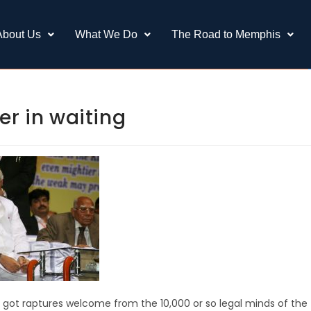
About Us
What We Do
The Road to Memphis
er in waiting
d got raptures welcome from the 10,000 or so legal minds of the