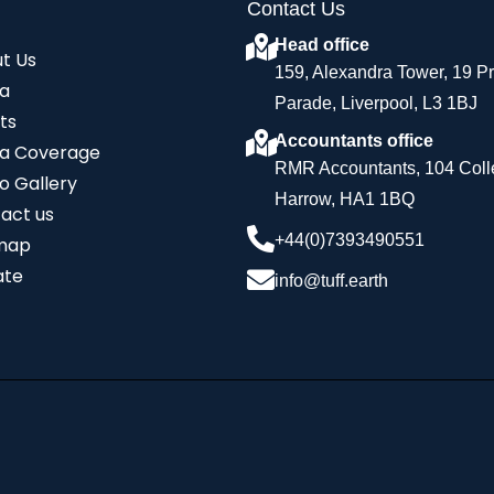
Contact Us
Head office
t Us
159, Alexandra Tower, 19 P
a
Parade, Liverpool, L3 1BJ
ts
Accountants office
a Coverage
RMR Accountants, 104 Coll
o Gallery
Harrow, HA1 1BQ
act us
+44(0)7393490551
map
ate
info@tuff.earth