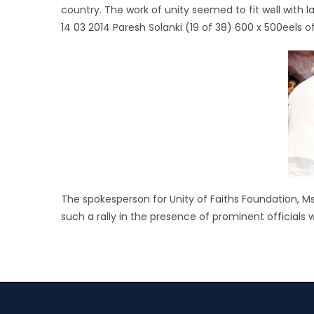
country. The work of unity seemed to fit well with
14 03 2014 Paresh Solanki (19 of 38) 600 x 500eels 
The spokesperson for Unity of Faiths Foundation, 
such a rally in the presence of prominent officials 