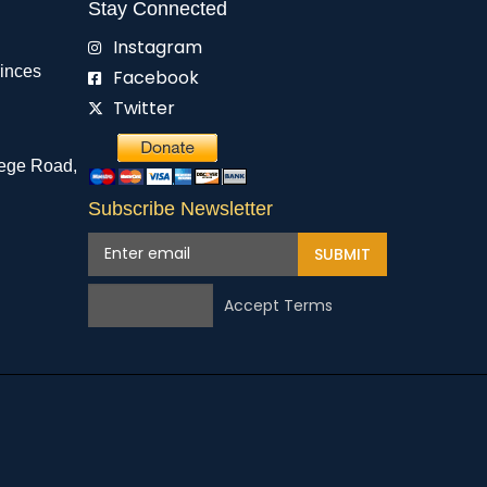
Stay Connected
Instagram
rinces
Facebook
Twitter
ege Road,
Subscribe Newsletter
SUBMIT
Accept Terms