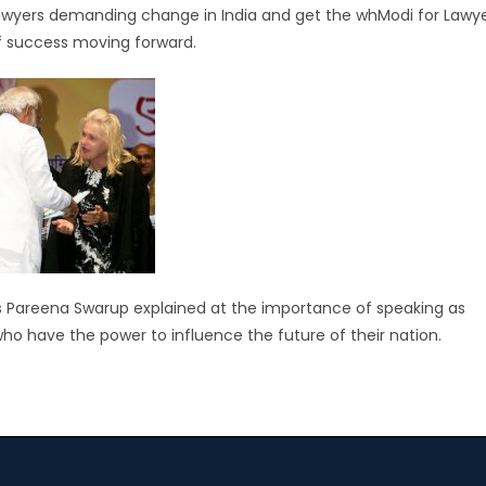
 lawyers demanding change in India and get the whModi for Lawy
of success moving forward.
Ms Pareena Swarup explained at the importance of speaking as
who have the power to influence the future of their nation.