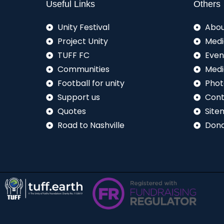
Useful Links
Others
Unity Festival
Abou
Project Unity
Medi
TUFF FC
Even
Communities
Medi
Football for unity
Phot
Support us
Cont
Quotes
Site
Road to Nashville
Don