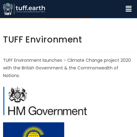
TUFF Environment
TUFF Environment launches – Climate Change project 2020
with the British Government & the Commonwealth of
Nations.