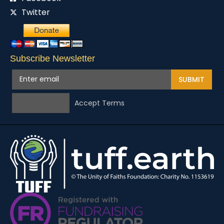
Twitter
Subscribe Newsletter
SUBMIT
Accept Terms