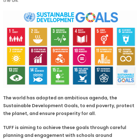
the UN.
The world has adopted an ambitious agenda, the
Sustainable Development Goals, to end poverty, protect
the planet, and ensure prosperity for all.
TUFF is aiming to achieve these goals through careful
planning and engagement with schools around