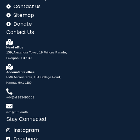
Contact us
Sitemap
Donate
Contact Us
Head office
159, Alexandra Tower, 19 Princes Parade,
Liverpool, L3 1BJ
Accountants office
RMR Accountants, 104 College Road,
Harrow, HA1 1BQ
+44(0)7393490551
info@tuff.earth
Stay Connected
Instagram
Facebook