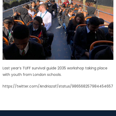
Last year’s TUFF survival guide 2035 workshop taking place
with youth from London schools.
https://twitter.com/Andriazaf/status/986568257984454657