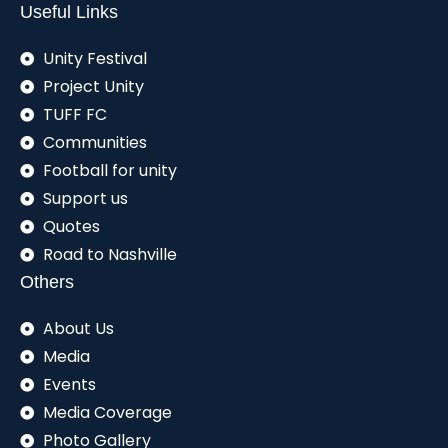
Useful Links
Unity Festival
Project Unity
TUFF FC
Communities
Football for unity
Support us
Quotes
Road to Nashville
Others
About Us
Media
Events
Media Coverage
Photo Gallery