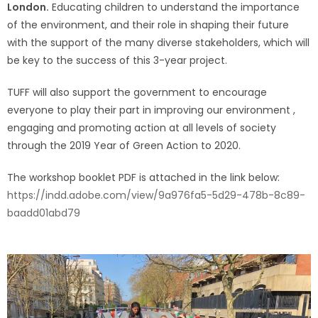
London.
Educating children to understand the importance
of the environment, and their role in shaping their future
with the support of the many diverse stakeholders, which will
be key to the success of this 3-year project.
TUFF will also support the government to encourage
everyone to play their part in improving our environment ,
engaging and promoting action at all levels of society
through the 2019 Year of Green Action to 2020.
The workshop booklet PDF is attached in the link below:
https://indd.adobe.com/view/9a976fa5-5d29-478b-8c89-
baadd01abd79