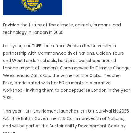
Envision the future of the climate, animals, humans, and
technology in London in 2035.
Last year, our TUFF team from Goldsmiths University in
partnership with Commonwealth of Nations, Golden Tours
and West London schools, held pilot workshops around
London as part of London’s Commonwealth Climate Change
Week. Andria Zafirakou, the winner of the Global Teacher
Prize, participated with her 50 students in a creative
workshop- inviting them to conceptualise London in the year
2035.
This year TUFF Envirioment launches its TUFF Survival kit 2035
with the British Government & Commonwealth of Nations,
and will be part of the Sustainability Development Goals by