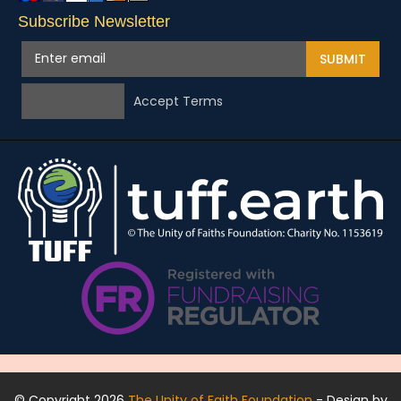
Subscribe Newsletter
SUBMIT
Accept Terms
© Copyright 2026
The Unity of Faith Foundation
- Design by