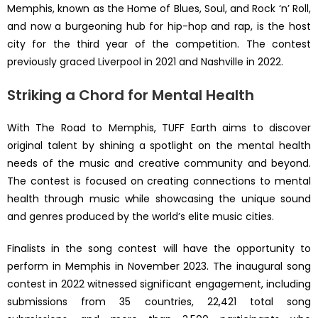
Memphis, known as the Home of Blues, Soul, and Rock ‘n’ Roll,
and now a burgeoning hub for hip-hop and rap, is the host
city for the third year of the competition. The contest
previously graced Liverpool in 2021 and Nashville in 2022.
Striking a Chord for Mental Health
With The Road to Memphis, TUFF Earth aims to discover
original talent by shining a spotlight on the mental health
needs of the music and creative community and beyond.
The contest is focused on creating connections to mental
health through music while showcasing the unique sound
and genres produced by the world’s elite music cities.
Finalists in the song contest will have the opportunity to
perform in Memphis in November 2023. The inaugural song
contest in 2022 witnessed significant engagement, including
submissions from 35 countries, 22,421 total song