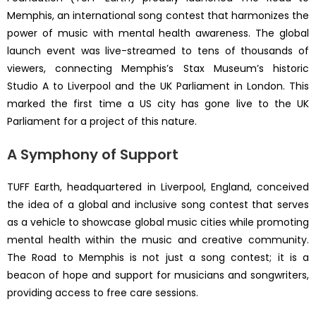
Memphis, an international song contest that harmonizes the
power of music with mental health awareness. The global
launch event was live-streamed to tens of thousands of
viewers, connecting Memphis’s Stax Museum’s historic
Studio A to Liverpool and the UK Parliament in London. This
marked the first time a US city has gone live to the UK
Parliament for a project of this nature.
A Symphony of Support
TUFF Earth, headquartered in Liverpool, England, conceived
the idea of a global and inclusive song contest that serves
as a vehicle to showcase global music cities while promoting
mental health within the music and creative community.
The Road to Memphis is not just a song contest; it is a
beacon of hope and support for musicians and songwriters,
providing access to free care sessions.