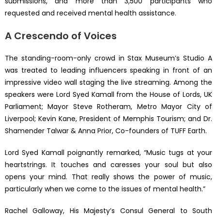
submissions, and more than 3,500 participants who
requested and received mental health assistance.
A Crescendo of Voices
The standing-room-only crowd in Stax Museum’s Studio A
was treated to leading influencers speaking in front of an
impressive video wall staging the live streaming. Among the
speakers were Lord Syed Kamall from the House of Lords, UK
Parliament; Mayor Steve Rotheram, Metro Mayor City of
Liverpool; Kevin Kane, President of Memphis Tourism; and Dr.
Shamender Talwar & Anna Prior, Co-founders of TUFF Earth.
Lord Syed Kamall poignantly remarked, “Music tugs at your
heartstrings. It touches and caresses your soul but also
opens your mind. That really shows the power of music,
particularly when we come to the issues of mental health.”
Rachel Galloway, His Majesty’s Consul General to South