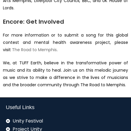
Arts Memphis, Liverpool City Council, BBC, and UK House of
Lords.
Encore: Get Involved
For more information or to submit a song for this global
contest and mental health awareness project, please
visit
The Road to Memphis
.
We, at TUFF Earth, believe in the transformative power of
music and its ability to heal. Join us on this melodic journey
as we strive to make a difference in the lives of musicians
and the broader community through The Road to Memphis.
Useful Links
Unity Festival
Project Unity