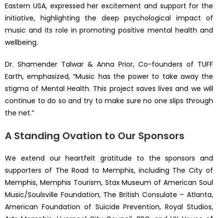
Eastern USA, expressed her excitement and support for the
initiative, highlighting the deep psychological impact of
music and its role in promoting positive mental health and
wellbeing.
Dr. Shamender Talwar & Anna Prior, Co-founders of TUFF
Earth, emphasized, “Music has the power to take away the
stigma of Mental Health. This project saves lives and we will
continue to do so and try to make sure no one slips through
the net.”
A Standing Ovation to Our Sponsors
We extend our heartfelt gratitude to the sponsors and
supporters of The Road to Memphis, including The City of
Memphis, Memphis Tourism, Stax Museum of American Soul
Music/Soulsville Foundation, The British Consulate – Atlanta,
American Foundation of Suicide Prevention, Royal Studios,