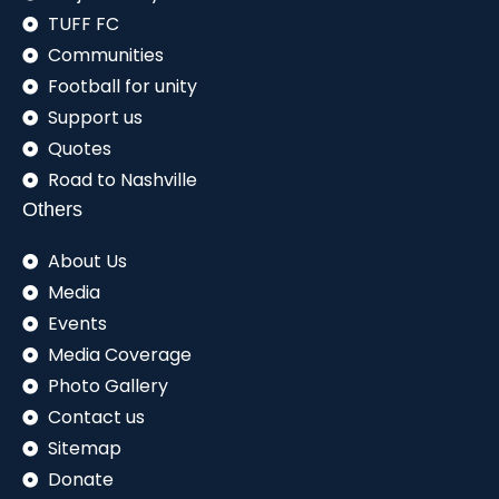
TUFF FC
Communities
Football for unity
Support us
Quotes
Road to Nashville
Others
About Us
Media
Events
Media Coverage
Photo Gallery
Contact us
Sitemap
Donate