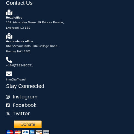
Contact Us
Head office
159, Alexandra Tower, 19 Princes Parade,
Liverpool, L3 1BJ
Accountants office
RMR Accountants, 104 College Road,
Harrow, HA1 1BQ
+44(0)7393490551
info@tuff.earth
Stay Connected
Instagram
Facebook
Twitter