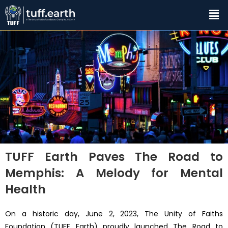
TUFF Earth Paves The Road to
Memphis: A Melody for Mental
Health
On a historic day, June 2, 2023, The Unity of Faiths
Foundation (TUFF Earth) proudly launched The Road to