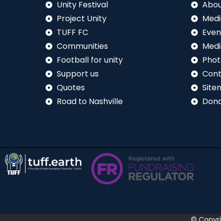
Unity Festival
Abou
Project Unity
Medi
TUFF FC
Even
Communities
Medi
Football for unity
Phot
Support us
Cont
Quotes
Site
Road to Nashville
Don
© Copyr