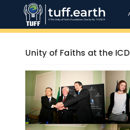
Unity of Faiths at the I