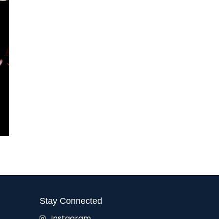
Stay Connected
Instagram