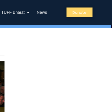
Donate
TUFF Bharat
News