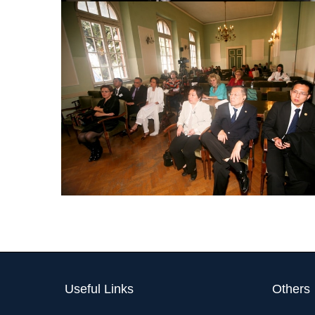
Useful Links
Others