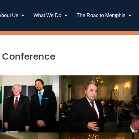
About Us
What We Do
The Road to Memphis
CD Conference