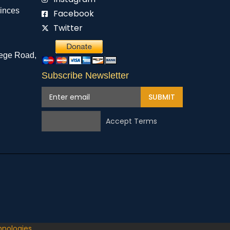
rinces
Facebook
Twitter
ege Road,
Subscribe Newsletter
SUBMIT
Accept Terms
hnologies