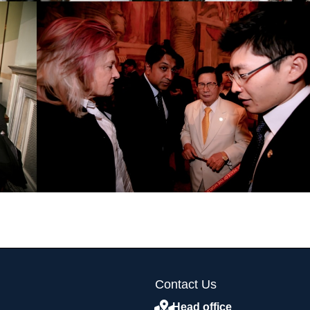
Contact Us
Head office