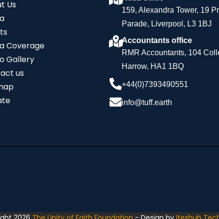
t Us
159, Alexandra Tower, 19 P
a
Parade, Liverpool, L3 1BJ
ts
Accountants office
a Coverage
RMR Accountants, 104 Coll
o Gallery
Harrow, HA1 1BQ
act us
+44(0)7393490551
map
ate
info@tuff.earth
ight 2026
The Unity of Faith Foundation
- Design by
Iteshub Tec