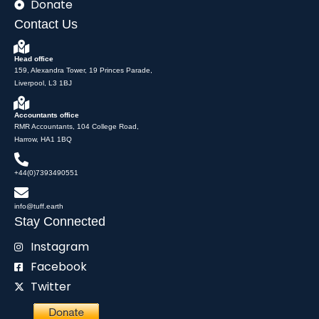
Donate
Contact Us
Head office
159, Alexandra Tower, 19 Princes Parade,
Liverpool, L3 1BJ
Accountants office
RMR Accountants, 104 College Road,
Harrow, HA1 1BQ
+44(0)7393490551
info@tuff.earth
Stay Connected
Instagram
Facebook
Twitter