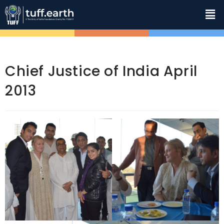
Chief Justice of India April
2013