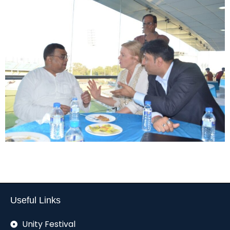
Useful Links
Unity Festival