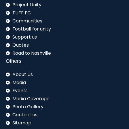
Project Unity
TUFF FC
Communities
Football for unity
Support us
Quotes
Road to Nashville
Others
About Us
Media
Events
Media Coverage
Photo Gallery
Contact us
Sitemap