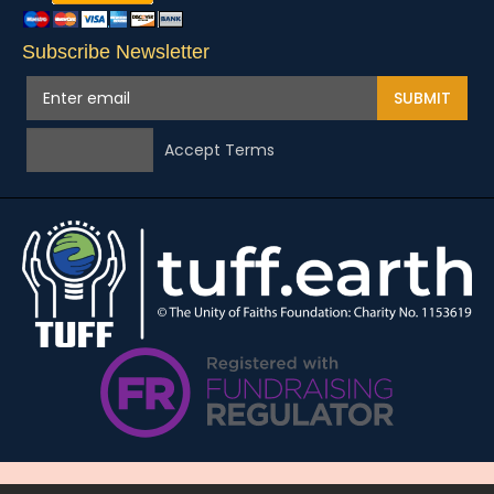
Subscribe Newsletter
SUBMIT
Accept Terms